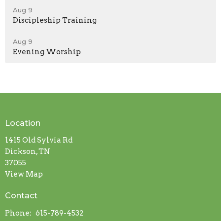
Aug 9
Discipleship Training
Aug 9
Evening Worship
Location
1415 Old Sylvia Rd
Dickson, TN
37055
View Map
Contact
Phone:
615-789-4532