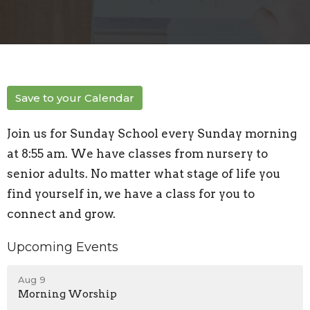
Save to your Calendar
Join us for Sunday School every Sunday morning
at 8:55 am. We have classes from nursery to
senior adults. No matter what stage of life you
find yourself in, we have a class for you to
connect and grow.
Upcoming Events
Aug 9
Morning Worship