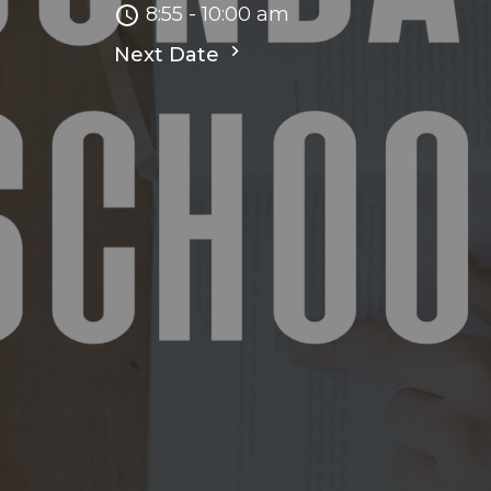
8:55 - 10:00 am
Next Date